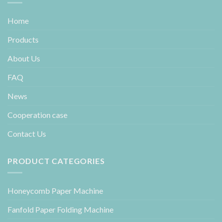
Home
Products
About Us
FAQ
News
Cooperation case
Contact Us
PRODUCT CATEGORIES
Honeycomb Paper Machine
Fanfold Paper Folding Machine