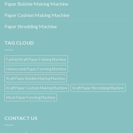
Paper Bubble Making Machine
Paper Cushion Making Machine
Paper Shredding Machine
TAG CLOUD
Fanfold Kraft Paper Folding Machine
Honeycomb Paper Forming Machine
Kraft Paper Bubble Making Machine
Kraft Paper Cushion Making Machine
Kraft Paper Shredding Machine
Mesh Paper Forming Machine
CONTACT US