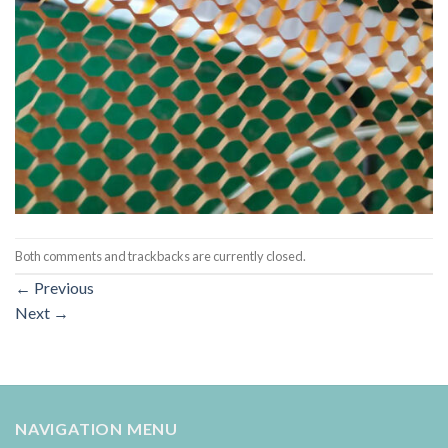
Both comments and trackbacks are currently closed.
←
Previous
Next
→
NAVIGATION MENU