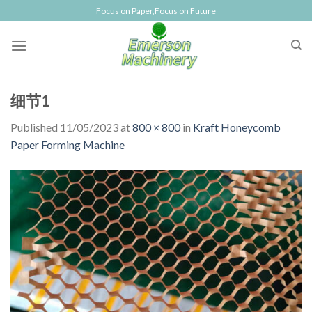
Skip
Focus on Paper,Focus on Future
to
content
细节1
Published
11/05/2023
at
800 × 800
in
Kraft Honeycomb
Paper Forming Machine