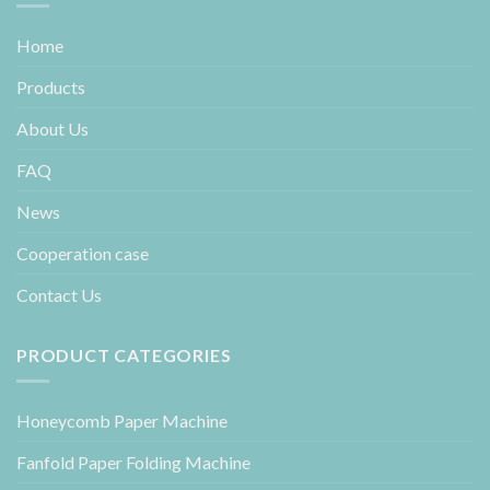
Home
Products
About Us
FAQ
News
Cooperation case
Contact Us
PRODUCT CATEGORIES
Honeycomb Paper Machine
Fanfold Paper Folding Machine