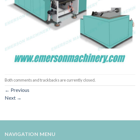
Both comments and trackbacks are currently closed.
←
Previous
Next
→
NAVIGATION MENU