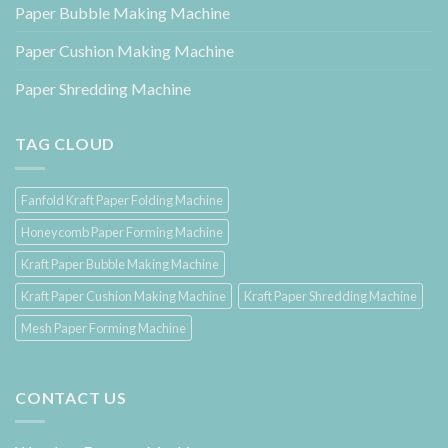
Paper Bubble Making Machine
Paper Cushion Making Machine
Paper Shredding Machine
TAG CLOUD
Fanfold Kraft Paper Folding Machine
Honeycomb Paper Forming Machine
Kraft Paper Bubble Making Machine
Kraft Paper Cushion Making Machine
Kraft Paper Shredding Machine
Mesh Paper Forming Machine
CONTACT US