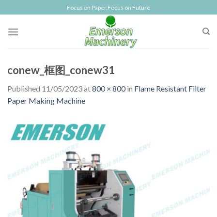
Skip
Focus on Paper,Focus on Future
to
content
conew_框图_conew31
Published
11/05/2023
at
800 × 800
in
Flame Resistant Filter
Paper Making Machine