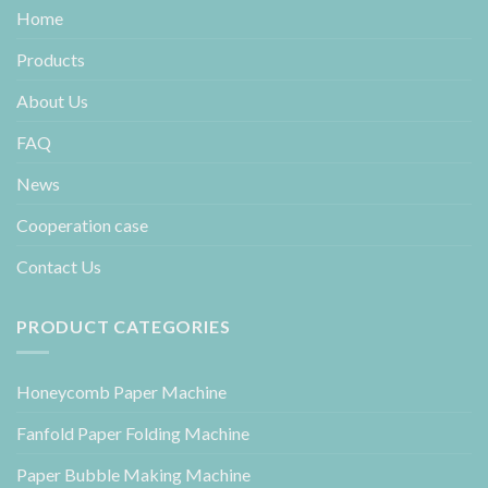
Home
Products
About Us
FAQ
News
Cooperation case
Contact Us
PRODUCT CATEGORIES
Honeycomb Paper Machine
Fanfold Paper Folding Machine
Paper Bubble Making Machine