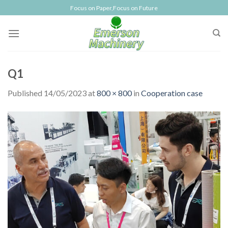
Skip
Focus on Paper,Focus on Future
to
content
Q1
Published
14/05/2023
at
800 × 800
in
Cooperation case