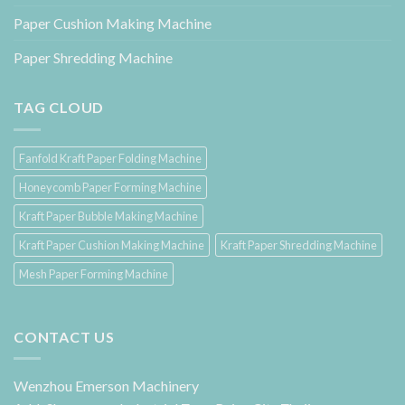
Paper Cushion Making Machine
Paper Shredding Machine
TAG CLOUD
Fanfold Kraft Paper Folding Machine
Honeycomb Paper Forming Machine
Kraft Paper Bubble Making Machine
Kraft Paper Cushion Making Machine
Kraft Paper Shredding Machine
Mesh Paper Forming Machine
CONTACT US
Wenzhou Emerson Machinery