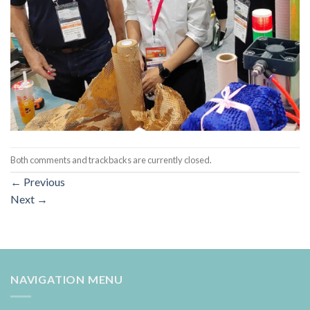
Both comments and trackbacks are currently closed.
←
Previous
Next
→
NAVIGATION MENU