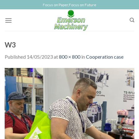
Skip
Focus on Paper,Focus on Future
to
content
W3
Published
14/05/2023
at
800 × 800
in
Cooperation case