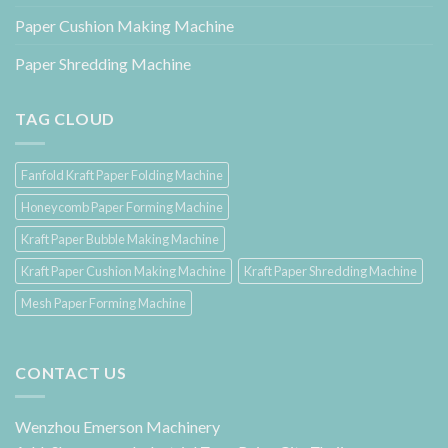
Paper Cushion Making Machine
Paper Shredding Machine
TAG CLOUD
Fanfold Kraft Paper Folding Machine
Honeycomb Paper Forming Machine
Kraft Paper Bubble Making Machine
Kraft Paper Cushion Making Machine
Kraft Paper Shredding Machine
Mesh Paper Forming Machine
CONTACT US
Wenzhou Emerson Machinery