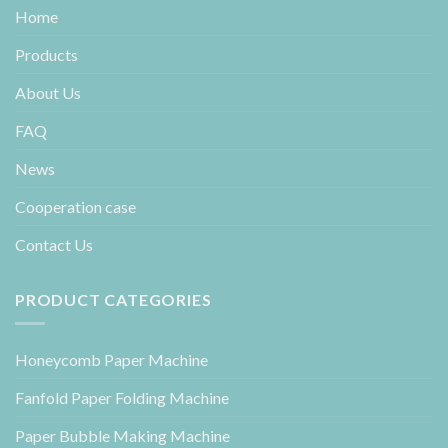
Home
Products
About Us
FAQ
News
Cooperation case
Contact Us
PRODUCT CATEGORIES
Honeycomb Paper Machine
Fanfold Paper Folding Machine
Paper Bubble Making Machine