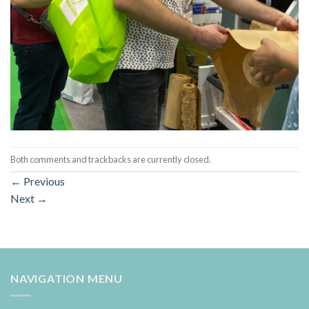
Both comments and trackbacks are currently closed.
←
Previous
Next
→
NAVIGATION MENU