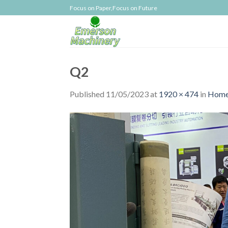
Skip
Focus on Paper,Focus on Future
to
content
Q2
Published
11/05/2023
at
1920 × 474
in
Home