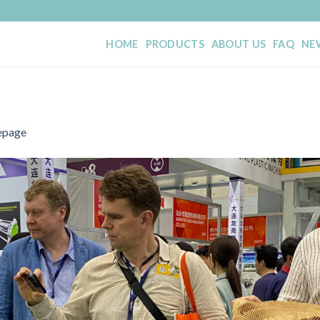
HOME
PRODUCTS
ABOUT US
FAQ
NE
page