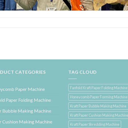
DUCT CATEGORIES
TAG CLOUD
Fanfold Kraft Paper Folding Machine
ycomb Paper Machine
Honeycomb Paper Forming Machine
old Paper Folding Machine
Kraft Paper Bubble Making Machine
r Bubble Making Machine
Kraft Paper Cushion Making Machin
r Cushion Making Machine
Kraft Paper Shredding Machine