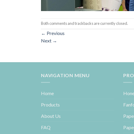
Both comments and trackbacks are currently closed.
←
Previous
Next
→
NAVIGATION MENU
PRO
Home
Hone
Products
Fanf
About Us
Pape
FAQ
Pape