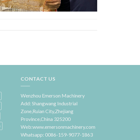
CONTACT US
Wenzhou Emerson Machinery
Add: Shangwang Industrial
Zone,Ruian City,Zhejiang
Province,China 325200
e
Web:www.emersonmachinery.com
Whatsapp: 0086-159-9077-1863