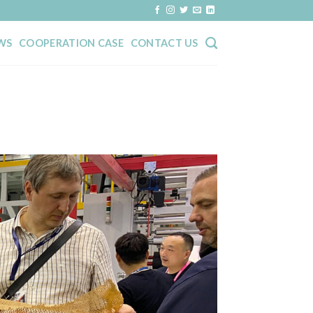
WS
COOPERATION CASE
CONTACT US