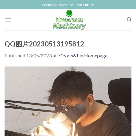
Skip
Focus on Paper,Focus on Future
to
content
QQ图片20230513195812
Published
13/05/2023
at
715 × 661
in
Homepage