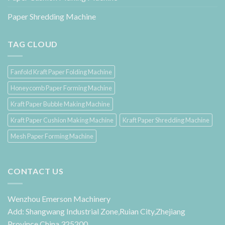
Paper Shredding Machine
TAG CLOUD
Fanfold Kraft Paper Folding Machine
Honeycomb Paper Forming Machine
Kraft Paper Bubble Making Machine
Kraft Paper Cushion Making Machine
Kraft Paper Shredding Machine
Mesh Paper Forming Machine
CONTACT US
Wenzhou Emerson Machinery
Add: Shangwang Industrial Zone,Ruian City,Zhejiang
Province,China 325200