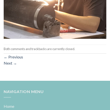
Both comments and trackbacks are currently closed.
←
Previous
Next
→
NAVIGATION MENU
Home