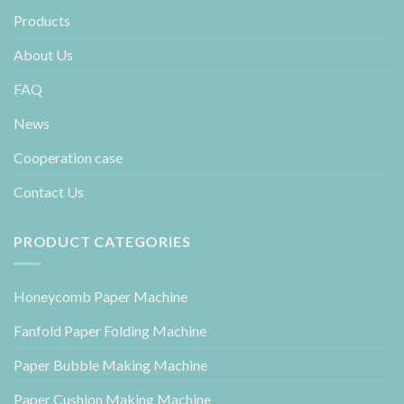
Products
About Us
FAQ
News
Cooperation case
Contact Us
PRODUCT CATEGORIES
Honeycomb Paper Machine
Fanfold Paper Folding Machine
Paper Bubble Making Machine
Paper Cushion Making Machine