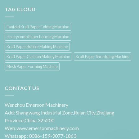
TAG CLOUD
Fanfold Kraft Paper Folding Machine
Honeycomb Paper Forming Machine
Kraft Paper Bubble Making Machine
Kraft Paper Cushion Making Machine
Kraft Paper Shredding Machine
Mesh Paper Forming Machine
CONTACT US
Wenzhou Emerson Machinery
Add: Shangwang Industrial Zone,Ruian City,Zhejiang
Province,China 325200
Web:www.emersonmachinery.com
Whatsapp: 0086-159-9077-1863