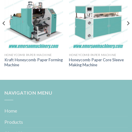
HONEYCOMB PAPER MACHINE
HONEYCOMB PAPER MACHINE
Kraft Honeycomb Paper Forming
Honeycomb Paper Core Sleeve
Machine
Making Machine
NAVIGATION MENU
Home
Products