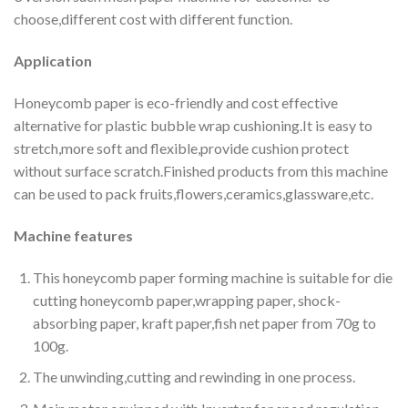
choose,different cost with different function.
Application
Honeycomb paper is eco-friendly and cost effective
alternative for plastic bubble wrap cushioning.It is easy to
stretch,more soft and flexible,provide cushion protect
without surface scratch.Finished products from this machine
can be used to pack fruits,flowers,ceramics,glassware,etc.
Machine features
This honeycomb paper forming machine is suitable for die
cutting honeycomb paper,wrapping paper, shock-
absorbing paper, kraft paper,fish net paper from 70g to
100g.
The unwinding,cutting and rewinding in one process.