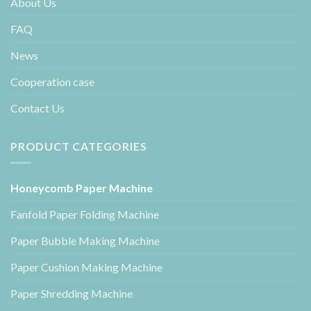
About Us
FAQ
News
Cooperation case
Contact Us
PRODUCT CATEGORIES
Honeycomb Paper Machine
Fanfold Paper Folding Machine
Paper Bubble Making Machine
Paper Cushion Making Machine
Paper Shredding Machine