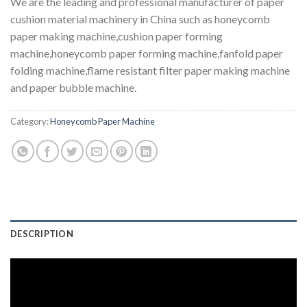
We are the leading and professional manufacturer of paper
cushion material machinery in China such as honeycomb
paper making machine,cushion paper forming
machine,honeycomb paper forming machine,fanfold paper
folding machine,flame resistant filter paper making machine
and paper bubble machine.
Category:
Honeycomb Paper Machine
DESCRIPTION