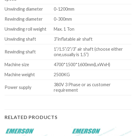
Unwinding diameter
0-1200mm
Rewinding diameter
0-300mm
Unwinding roll weight
Max. 1 Ton
Unwinding shaft
3”inflatable air shaft
1”/1.5”/2”/3” air shaft (choose either
Rewinding shaft
one,usually is 1.5”)
Machine size
4700*1500*1600mm(LxWxH)
Machine weight
2500KG
380V 3 Phase or as customer
Power supply
requirement
RELATED PRODUCTS