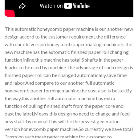
This automatic honeycomb paper machine is our another new
design accord to the customer requirement,the difference
with our old version honeycomb paper making machine is the
new machine has the automatic finished paper roll changing
function inline,this machine has total 5 shafts in the paper
loader to be used by machine.The advantage of such design is
finished paper roll can be changed automatically,save time
and labor.And compare to our another full automatic
honeycomb paper forming machine,the cost also is better.By
the way,this another full automatic machine has extra
function of pulling finished shaft from the paper core and
past the label.Means this design no need to change and feed
new shaft by manual.This will be the newest generation
version honeycomb paper machine.So currently we have total
3 version such mesh paper machine for customer to