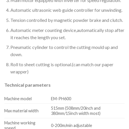
Main motor equipped with Inverter for speed regulation.
Automatic ultrasonic web guide controller for unwinding.
Tension controlled by magnetic powder brake and clutch.
Automatic meter counting device,automatically stop after
it reaches the length you set.
Pneumatic cylinder to control the cutting mould up and
down.
Roll to sheet cutting is optional.(can match our paper
wrapper)
Technical parameters
Machine model
EM-PH600
515mm (508mm/20inch and
Max material width
380mm/15inch width most)
Machine working
0-200m/min adjustable
speed