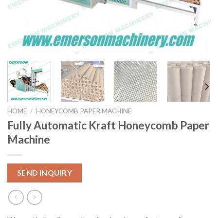
HOME
/
HONEYCOMB PAPER MACHINE
Fully Automatic Kraft Honeycomb Paper
Machine
SEND INQUIRY